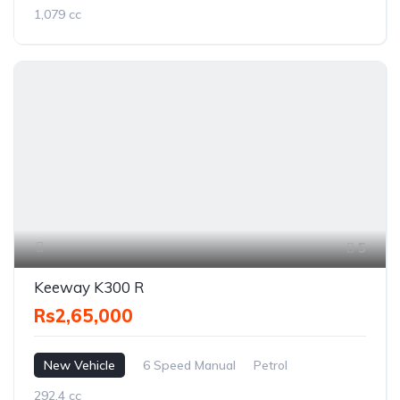
1,079 cc
5
Keeway K300 R
Rs2,65,000
New Vehicle
6 Speed Manual
Petrol
292.4 cc