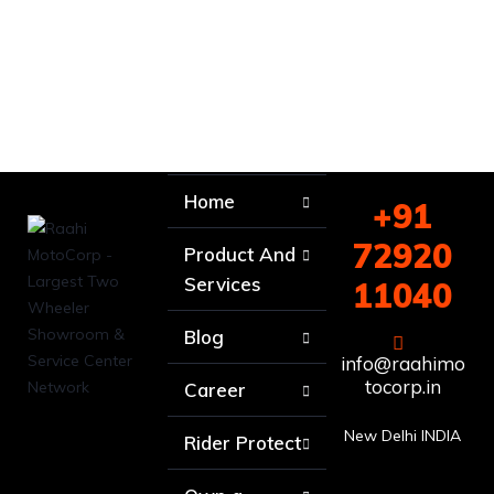
Home
+91
72920
Product And
Services
11040
Blog
info@raahimo
tocorp.in
Career
New Delhi INDIA
Rider Protect