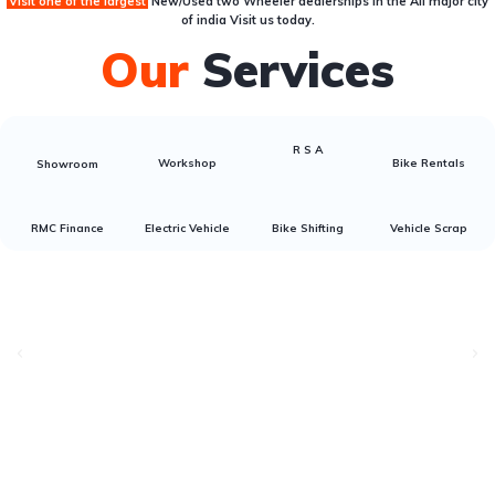
Visit one of the largest
New/Used two Wheeler dealerships
in the All major city
of india Visit us today.
Our
Services
R S A
Workshop
Bike Rentals
Showroom
RMC Finance
Electric Vehicle
Bike Shifting
Vehicle Scrap