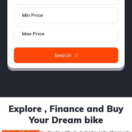
Search
Explore , Finance and Buy
Your Dream bike