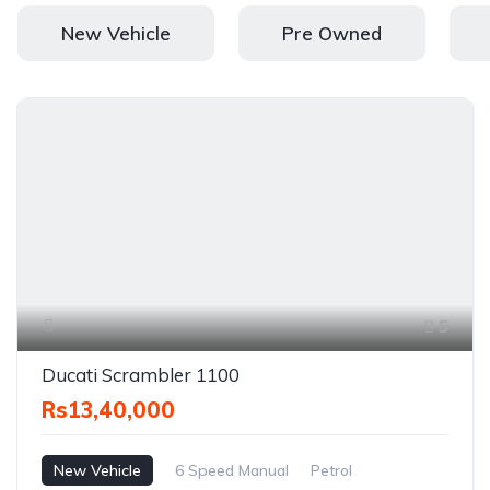
New Vehicle
Pre Owned
5
Ducati Scrambler 1100
Rs13,40,000
New Vehicle
6 Speed Manual
Petrol