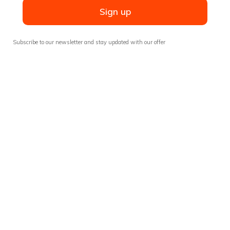
Sign up
Subscribe to our newsletter and stay updated with our offer