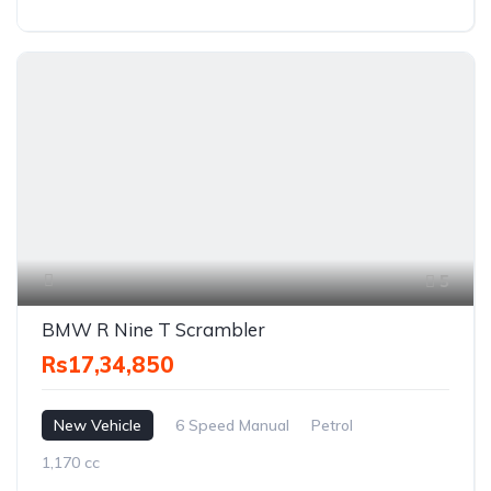
5
BMW R Nine T Scrambler
Rs17,34,850
New Vehicle
6 Speed Manual
Petrol
1,170 cc