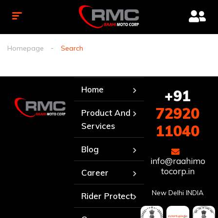
Homepage
Search
Home
+91
72920
Product And
Services
11040
Blog
info@raahimo
tocorp.in
Career
New Delhi INDIA
Rider Protect