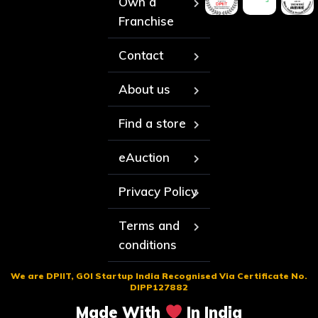
Own a
Franchise
Contact
About us
Find a store
eAuction
Privacy Policy
Terms and
conditions
We are DPIIT, GOI Startup India Recognised Via Certificate No.
DIPP127882
Made With
In India