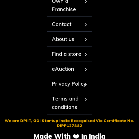
Own a
Franchise
Contact
About us
Find a store
eAuction
Privacy Policy
Terms and
conditions
We are DPIIT, GOI Startup India Recognised Via Certificate No.
DIPP127882
Made With ❤️ In India