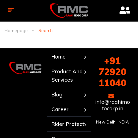
Homepage
Search
Home
+91
72920
Product And
Services
11040
Blog
info@raahimo
tocorp.in
Career
New Delhi INDIA
Rider Protect