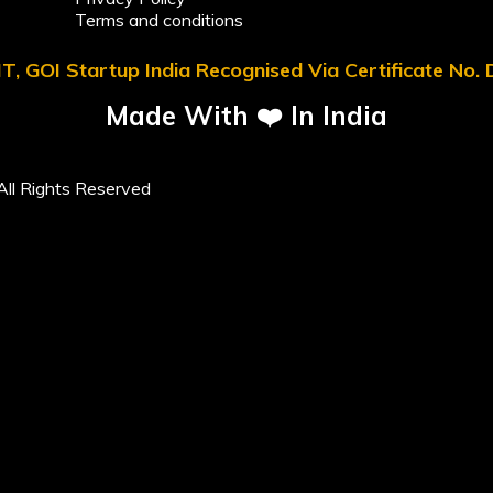
Terms and conditions
T, GOI Startup India Recognised Via Certificate No
Made With ❤️ In India
ll Rights Reserved