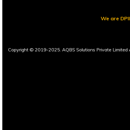
We are DPII
Copyright © 2019-2025. AQBS Solutions Private Limited A