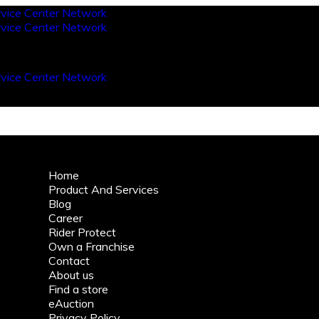
Home
Product And Services
Blog
Career
Rider Protect
Own a Franchise
Contact
About us
Find a store
eAuction
Privacy Policy