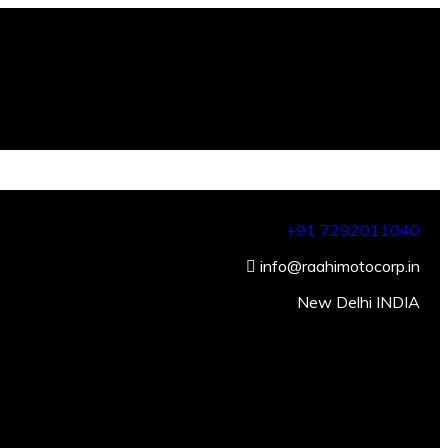
+91 7292011040
info@raahimotocorp.in
New Delhi INDIA