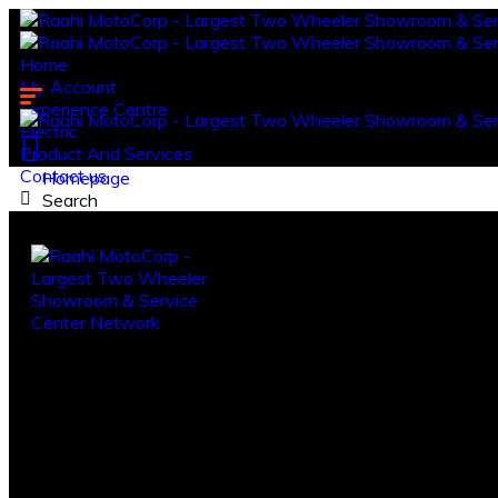
Home
My Account
Experience Centre
Electric
Product And Services
Contact us.
Homepage
Search
Log in
Register