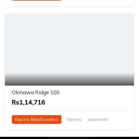
5
Okinawa Ridge 100
Rs1,14,716
Electric Bike/Scooters
Electric
automatic