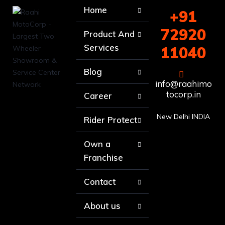
Home
+91
72920
Product And
Services
11040
Blog
info@raahimo
tocorp.in
Career
New Delhi INDIA
Rider Protect
Own a
Franchise
Contact
About us