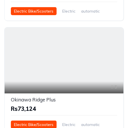
Electric Bike/Scooters
Electric
automatic
5
Okinawa Ridge Plus
Rs73,124
Electric Bike/Scooters
Electric
automatic