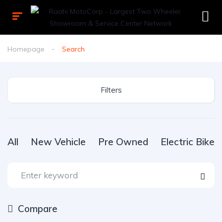
Homepage
Search
Filters
All
New Vehicle
Pre Owned
Electric Bike
Compare