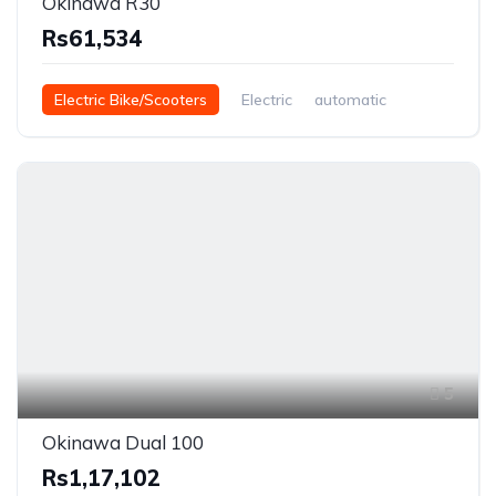
Okinawa R30
Rs61,534
Electric Bike/Scooters
Electric
automatic
5
Okinawa Dual 100
Rs1,17,102