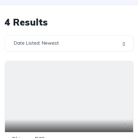
4
Results
Date Listed: Newest
5