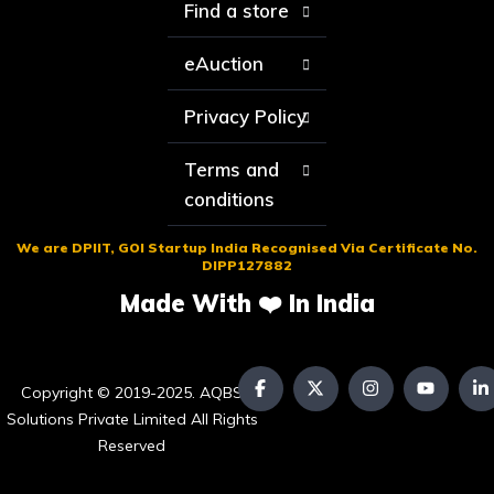
Find a store
eAuction
Privacy Policy
Terms and
conditions
We are DPIIT, GOI Startup India Recognised Via Certificate No.
DIPP127882
Made With ❤️ In India
Copyright © 2019-2025. AQBS
Solutions Private Limited All Rights
Reserved