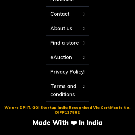
Contact
About us
Find a store
eAuction
Privacy Policy
Terms and
conditions
We are DPIIT, GOI Startup India Recognised Via Certificate No.
DIPP127882
Made With ❤️ In India