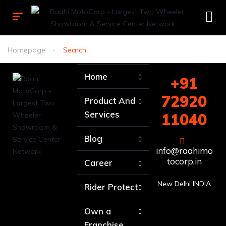
Homepage
Search
Home
+91
72920
Product And
Services
11040
Blog
info@raahimo
tocorp.in
Career
New Delhi INDIA
Rider Protect
Own a
Franchise