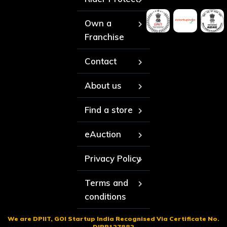
Own a
Franchise
Contact
About us
Find a store
eAuction
Privacy Policy
Terms and
conditions
We are DPIIT, GOI Startup India Recognised Via Certificate No.
DIPP127882