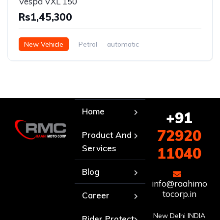
Vespa VXL 150
Rs1,45,300
New Vehicle
Petrol
automatic
Home
+91
72920
Product And
Services
11040
Blog
info@raahimo
tocorp.in
Career
New Delhi INDIA
Rider Protect