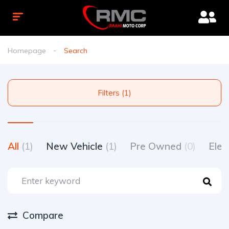
Homepage
Search
Filters (1)
All
(1)
New Vehicle
(1)
Pre Owned
(0)
Elec
Compare