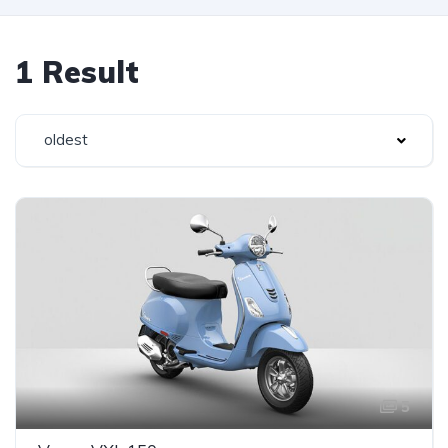
1 Result
oldest
5