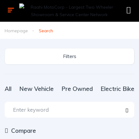
Homepage
Search
Filters
All
New Vehicle
Pre Owned
Electric Bike
Compare