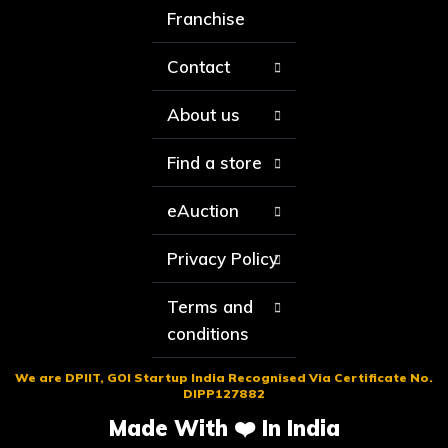
Franchise
Contact
About us
Find a store
eAuction
Privacy Policy
Terms and
conditions
We are DPIIT, GOI Startup India Recognised Via Certificate No.
DIPP127882
Made With ❤️ In India