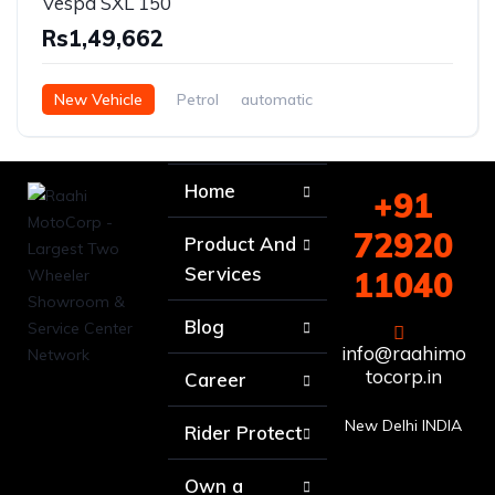
Vespa SXL 150
Rs1,49,662
New Vehicle
Petrol
automatic
Home
+91
72920
Product And
Services
11040
Blog
info@raahimo
tocorp.in
Career
New Delhi INDIA
Rider Protect
Own a