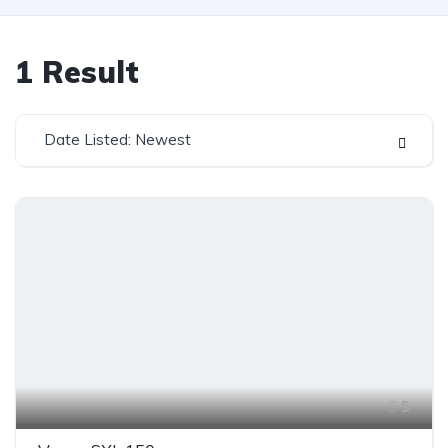
1
Result
Date Listed: Newest
5