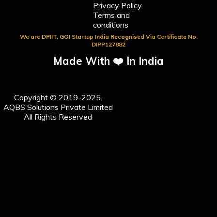
Privacy Policy
Terms and
conditions
We are DPIIT, GOI Startup India Recognised Via Certificate No.
DIPP127882
Made With ❤️ In India
Copyright © 2019-2025.
AQBS Solutions Private Limited
All Rights Reserved