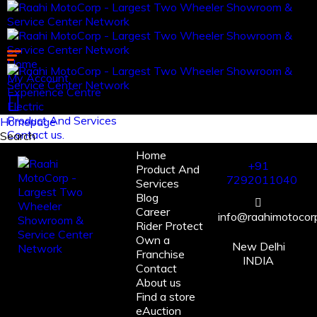
Home
My Account
Experience Centre
Electric
Product And Services
Homepage
Contact us.
Search
Home
Log in
+91
Product And
Register
7292011040
Services
Blog
Career
info@raahimotocorp
Rider Protect
Own a
New Delhi
Franchise
INDIA
Contact
About us
Find a store
eAuction