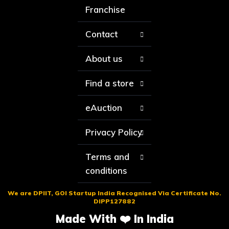
Franchise
Contact
About us
Find a store
eAuction
Privacy Policy
Terms and
conditions
We are DPIIT, GOI Startup India Recognised Via Certificate No.
DIPP127882
Made With ❤️ In India