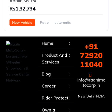
Aprilia SR 160
Rs1,32,734
New Vehicle
Petrol
automatic
Home
+91
72920
Product And
Services
11040
Blog
info@raahimo
tocorp.in
Career
New Delhi INDIA
Rider Protect
Own a