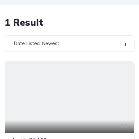
1
Result
Date Listed: Newest
5