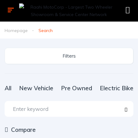
Homepage
Search
Filters
All
New Vehicle
Pre Owned
Electric Bike
Compare