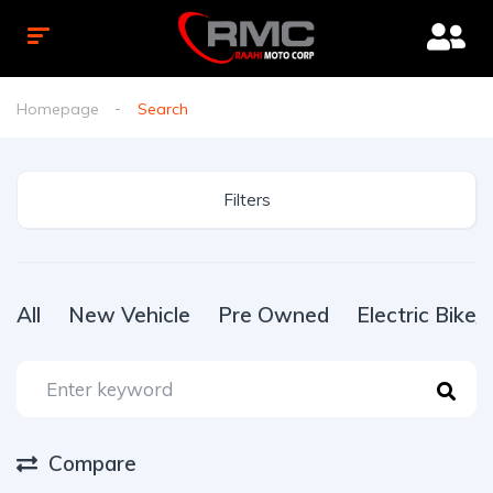
Homepage
Search
Filters
All
New Vehicle
Pre Owned
Electric Bike
Compare