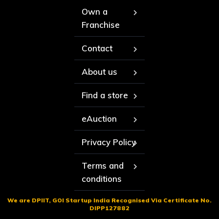
Own a
Franchise
Contact
About us
Find a store
eAuction
Privacy Policy
Terms and
conditions
We are DPIIT, GOI Startup India Recognised Via Certificate No.
DIPP127882