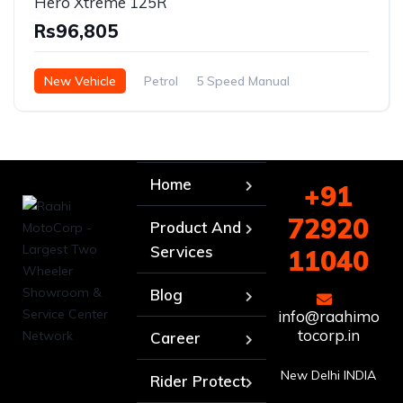
Hero Xtreme 125R
Rs96,805
New Vehicle
Petrol
5 Speed Manual
Home
+91
72920
Product And
Services
11040
Blog
info@raahimo
tocorp.in
Career
New Delhi INDIA
Rider Protect