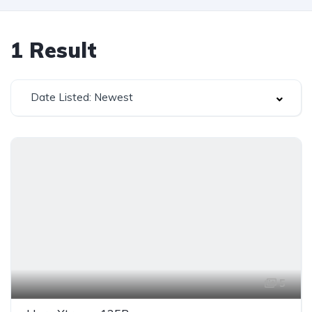
1
Result
Date Listed: Newest
5