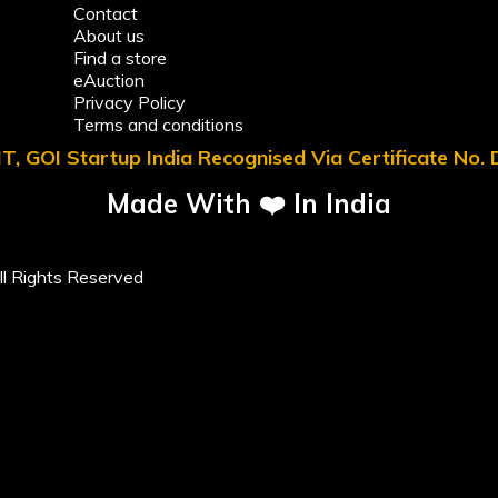
Contact
About us
Find a store
eAuction
Privacy Policy
Terms and conditions
T, GOI Startup India Recognised Via Certificate No
Made With ❤️ In India
l Rights Reserved