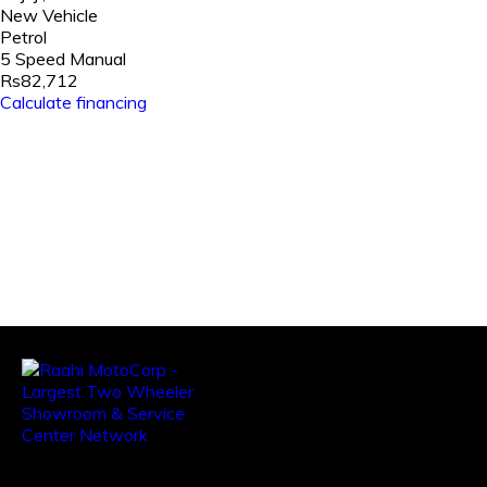
New Vehicle
Petrol
5 Speed Manual
Rs82,712
Calculate financing