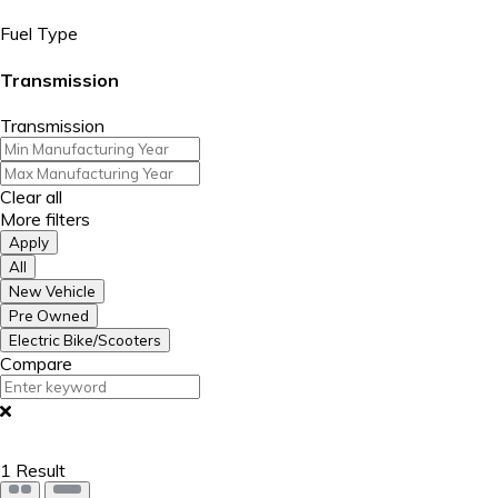
Fuel Type
Transmission
Transmission
Clear all
More filters
Apply
All
New Vehicle
Pre Owned
Electric Bike/Scooters
Compare
1
Result