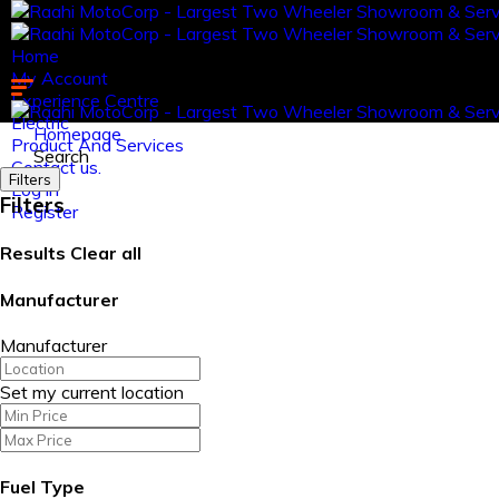
Home
My Account
Experience Centre
Electric
Homepage
Product And Services
Search
Contact us.
Filters
Log in
Filters
Register
Results
Clear all
Manufacturer
Manufacturer
Set my current location
Fuel Type