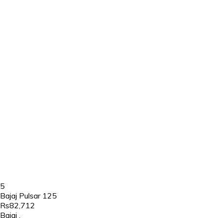
5
Bajaj Pulsar 125
Rs82,712
Bajaj
,