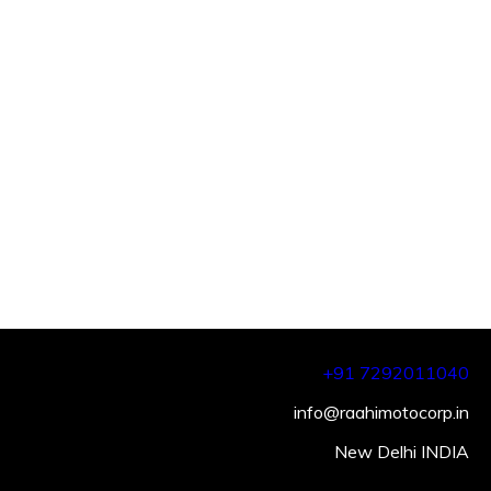
+91 7292011040
info@raahimotocorp.in
New Delhi INDIA