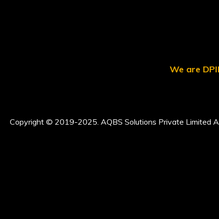
We are DPII
Copyright © 2019-2025. AQBS Solutions Private Limited Al