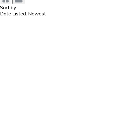
Sort by:
Date Listed: Newest