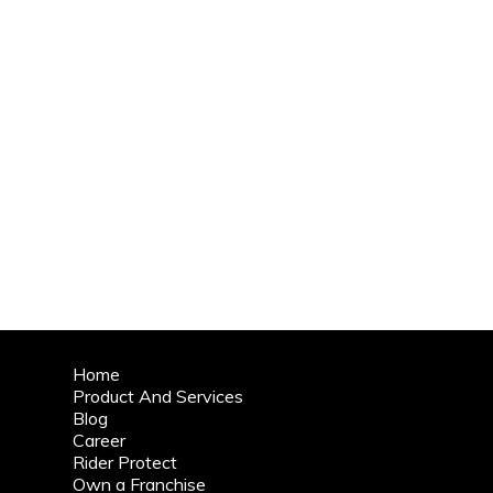
Home
Product And Services
Blog
Career
Rider Protect
Own a Franchise