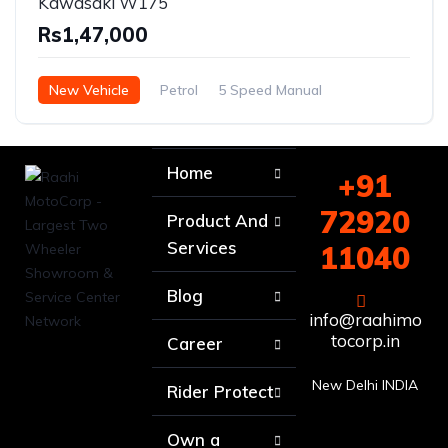
Kawasaki W175
Rs1,47,000
New Vehicle
Petrol
5 Speed Manual
Home
+91
72920
Product And
Services
11040
Blog
info@raahimo
tocorp.in
Career
New Delhi INDIA
Rider Protect
Own a