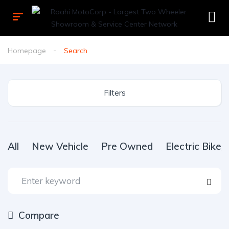
Homepage
Search
Filters
All
New Vehicle
Pre Owned
Electric Bike
Compare