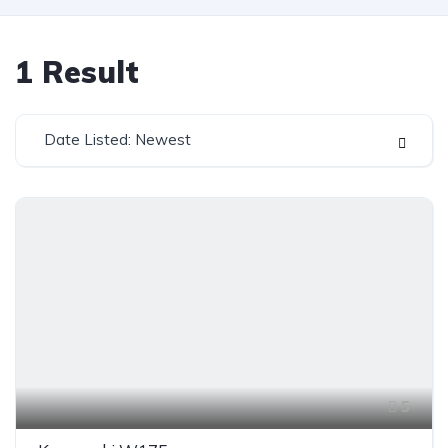
1
Result
Date Listed: Newest
5