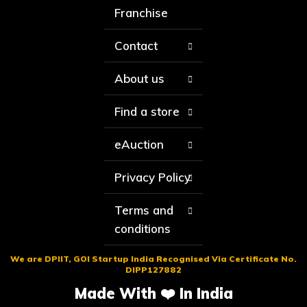
Franchise
Contact
About us
Find a store
eAuction
Privacy Policy
Terms and
conditions
We are DPIIT, GOI Startup India Recognised Via Certificate No.
DIPP127882
Made With ❤️ In India