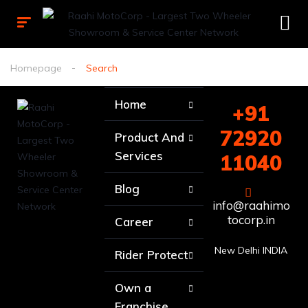
Homepage
Search
Home
+91
72920
Product And
Services
11040
Blog
info@raahimo
tocorp.in
Career
New Delhi INDIA
Rider Protect
Own a
Franchise