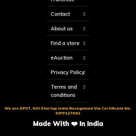
Contact
About us
Find a store
eAuction
Privacy Policy
Terms and
conditions
We are DPIIT, GOI Startup India Recognised Via Certificate No.
DIPP127882
Made With ❤️ In India