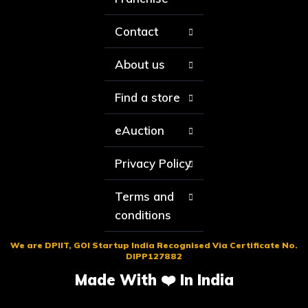
Contact
About us
Find a store
eAuction
Privacy Policy
Terms and
conditions
We are DPIIT, GOI Startup India Recognised Via Certificate No.
DIPP127882
Made With ❤️ In India