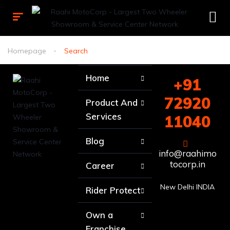
Homepage
Search
Home
+91
72920
Product And
Services
11040
Blog
info@raahimo
tocorp.in
Career
New Delhi INDIA
Rider Protect
Own a
Franchise