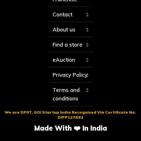
Contact
About us
Find a store
eAuction
Privacy Policy
Terms and
conditions
We are DPIIT, GOI Startup India Recognised Via Certificate No.
DIPP127882
Made With ❤️ In India