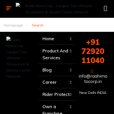
Homepage
Search
Home
+91
72920
Product And
Services
11040
Blog
info@raahimo
tocorp.in
Career
New Delhi INDIA
Rider Protect
Own a
Franchise