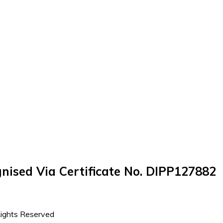
nised Via Certificate No. DIPP127882
Rights Reserved