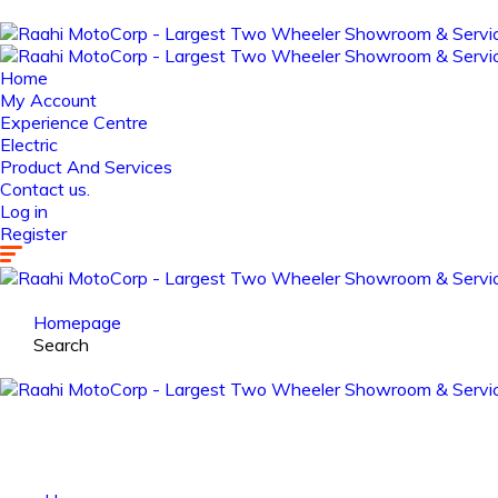
Home
My Account
Experience Centre
Electric
Product And Services
Contact us.
Log in
Register
Homepage
Search