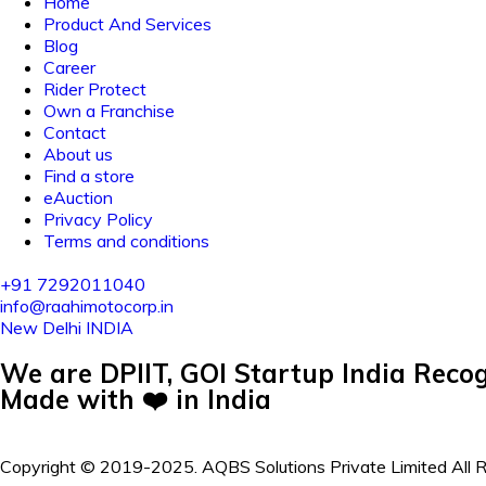
Home
Product And Services
Blog
Career
Rider Protect
Own a Franchise
Contact
About us
Find a store
eAuction
Privacy Policy
Terms and conditions
+91 7292011040
info@raahimotocorp.in
New Delhi INDIA
We are DPIIT, GOI Startup India Recog
Made with ❤️ in India
Copyright © 2019-2025. AQBS Solutions Private Limited All 