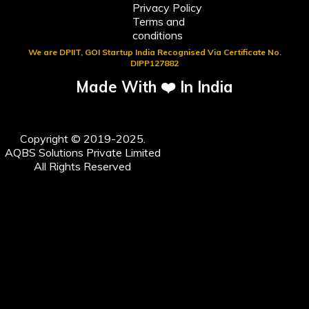
Privacy Policy
Terms and
conditions
We are DPIIT, GOI Startup India Recognised Via Certificate No.
DIPP127882
Made With ❤️ In India
Copyright © 2019-2025.
AQBS Solutions Private Limited
All Rights Reserved