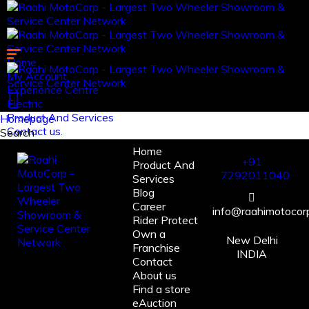
Home
My Account
Experience Centre
Electric
Product And Services
Homepage
Contact us.
Search
Home
Log in
+91
Product And
Register
7292011040
Services
Blog
Career
info@raahimotocorp
Rider Protect
Own a
New Delhi
Franchise
INDIA
Contact
About us
Find a store
eAuction