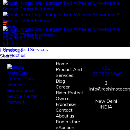
Home
My Account
Experience Centre
Electric
Product And Services
Homepage
Contact us.
Search
Home
Log in
+91
Product And
Register
7292011040
Services
Blog
Career
info@raahimotocorp
Rider Protect
Own a
New Delhi
Franchise
INDIA
Contact
About us
Find a store
eAuction