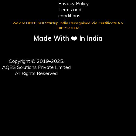
Privacy Policy
Terms and
conditions
We are DPIIT, GOI Startup India Recognised Via Certificate No.
DIPP127882
Made With ❤️ In India
Copyright © 2019-2025.
AQBS Solutions Private Limited
All Rights Reserved