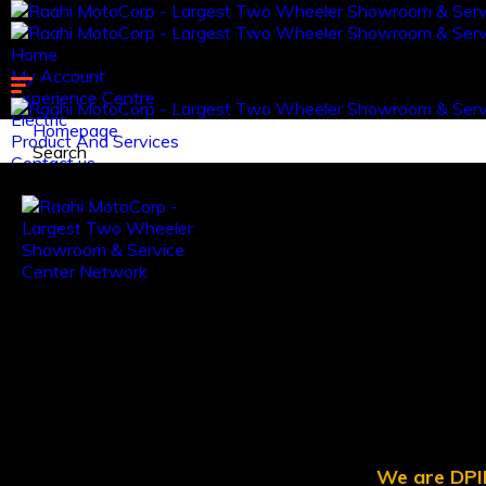
Home
My Account
Experience Centre
Electric
Homepage
Product And Services
Search
Contact us.
Log in
Register
We are DPII