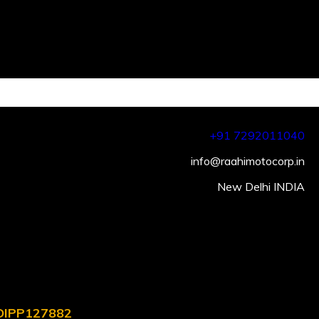
+91 7292011040
info@raahimotocorp.in
New Delhi INDIA
. DIPP127882