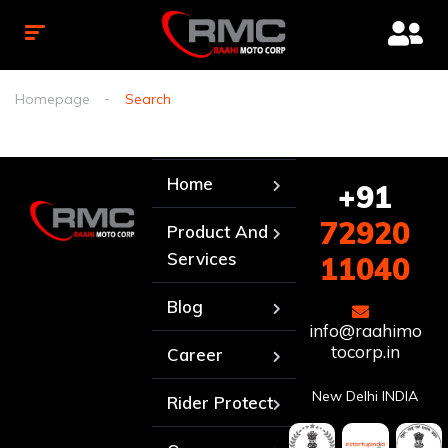
Homepage
Search
Home
+91
72920
Product And
Services
11040
Blog
info@raahimo
tocorp.in
Career
New Delhi INDIA
Rider Protect