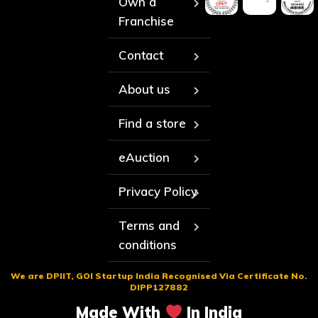
Own a
Franchise
Contact
About us
Find a store
eAuction
Privacy Policy
Terms and
conditions
We are DPIIT, GOI Startup India Recognised Via Certificate No.
DIPP127882
Made With
In India