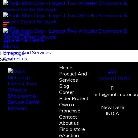
Home
My Account
Experience Centre
Electric
Product And Services
Homepage
Contact us.
Search
Home
Log in
+91
Product And
Register
7292011040
Services
Blog
Career
info@raahimotocorp
Rider Protect
Own a
New Delhi
Franchise
INDIA
Contact
About us
Find a store
eAuction