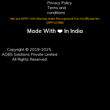
Privacy Policy
Terms and
conditions
We are DPIIT, GOI Startup India Recognised Via Certificate No.
DIPP127882
Made With ❤️ In India
Copyright © 2019-2025.
AQBS Solutions Private Limited
All Rights Reserved