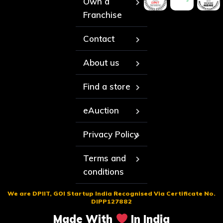
Own a
Franchise
Contact
About us
Find a store
eAuction
Privacy Policy
Terms and
conditions
We are DPIIT, GOI Startup India Recognised Via Certificate No.
DIPP127882
Made With
In India