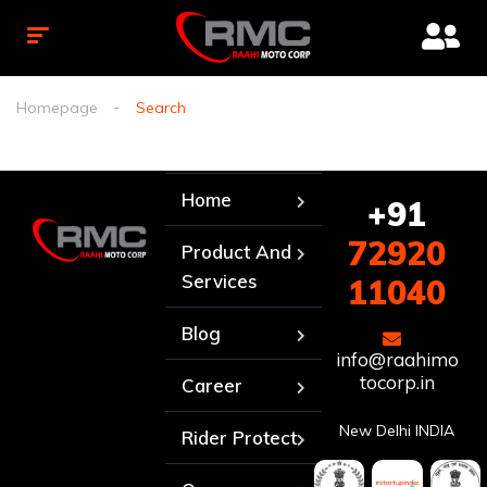
Homepage
Search
Home
+91
72920
Product And
Services
11040
Blog
info@raahimo
tocorp.in
Career
New Delhi INDIA
Rider Protect