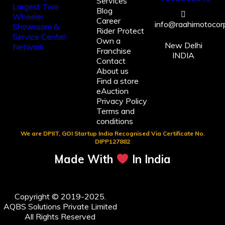
Services
Blog
Career
info@raahimotocorp
Rider Protect
Own a
New Delhi
Franchise
INDIA
Contact
About us
Find a store
eAuction
Privacy Policy
Terms and
conditions
We are DPIIT, GOI Startup India Recognised Via Certificate No.
DIPP127882
Made With
In India
Copyright © 2019-2025.
AQBS Solutions Private Limited
All Rights Reserved