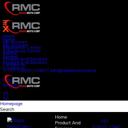
Home
Home
My Account
My Account
Experience Centre
Experience Centre
Electric
Electric
Product And Services
Product And Services
Contact us.
Contact us.
+91 7292011040
info@raahimotocorp.in
Log in
Register
Homepage
Search
Home
+91
Product And
7292011040