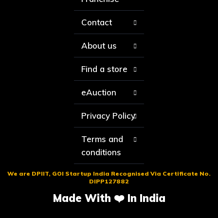
Contact
About us
Find a store
eAuction
Privacy Policy
Terms and
conditions
We are DPIIT, GOI Startup India Recognised Via Certificate No.
DIPP127882
Made With ❤️ In India