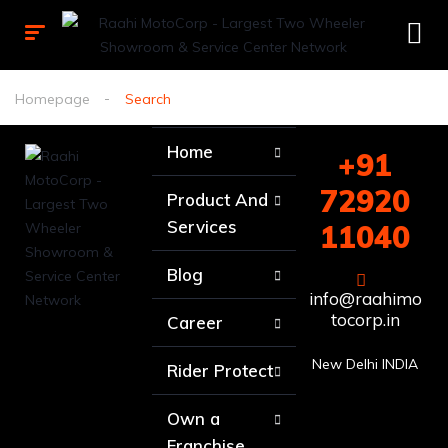
Homepage
Search
Home
+91
72920
Product And
Services
11040
Blog
info@raahimo
tocorp.in
Career
New Delhi INDIA
Rider Protect
Own a
Franchise