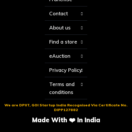
Contact
About us
Find a store
eAuction
Privacy Policy
Terms and
conditions
We are DPIIT, GOI Startup India Recognised Via Certificate No.
DIPP127882
Made With ❤️ In India