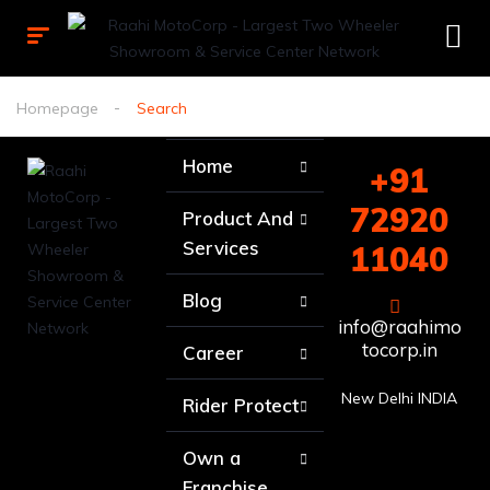
Homepage
Search
Home
+91
72920
Product And
Services
11040
Blog
info@raahimo
tocorp.in
Career
New Delhi INDIA
Rider Protect
Own a
Franchise