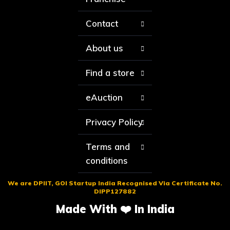
Contact
About us
Find a store
eAuction
Privacy Policy
Terms and
conditions
We are DPIIT, GOI Startup India Recognised Via Certificate No.
DIPP127882
Made With ❤️ In India