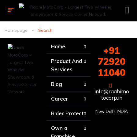
Homepage
Search
Home
+91
72920
Product And
Services
11040
Blog
info@raahimo
tocorp.in
Career
New Delhi INDIA
Rider Protect
Own a
Franchise