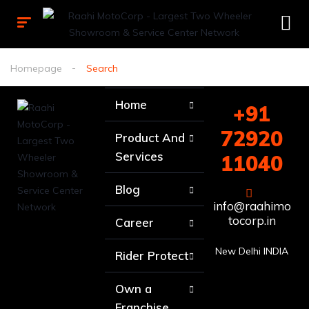
Homepage
Search
Home
+91
72920
Product And
Services
11040
Blog
info@raahimo
tocorp.in
Career
New Delhi INDIA
Rider Protect
Own a
Franchise