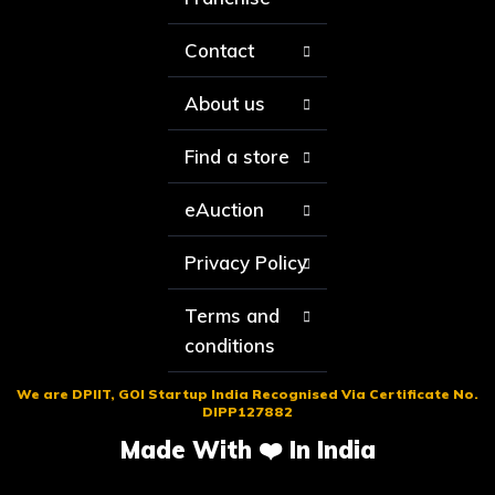
Contact
About us
Find a store
eAuction
Privacy Policy
Terms and
conditions
We are DPIIT, GOI Startup India Recognised Via Certificate No.
DIPP127882
Made With ❤️ In India