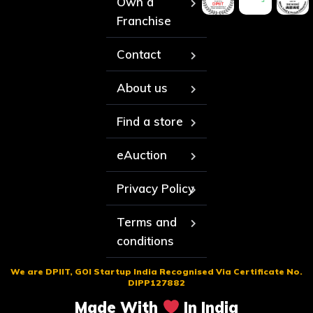
Own a
Franchise
Contact
About us
Find a store
eAuction
Privacy Policy
Terms and
conditions
We are DPIIT, GOI Startup India Recognised Via Certificate No.
DIPP127882
Made With
In India