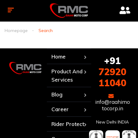
Homepage
Search
Home
+91
72920
Product And
Services
11040
Blog
info@raahimo
tocorp.in
Career
New Delhi INDIA
Rider Protect