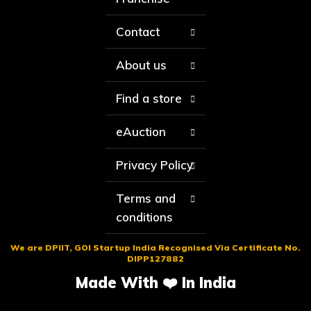
Contact
About us
Find a store
eAuction
Privacy Policy
Terms and
conditions
We are DPIIT, GOI Startup India Recognised Via Certificate No.
DIPP127882
Made With ❤️ In India