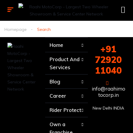
Homepage
Search
Home
+91
72920
Product And
Services
11040
Blog
info@raahimo
tocorp.in
Career
New Delhi INDIA
Rider Protect
Own a
Franchise