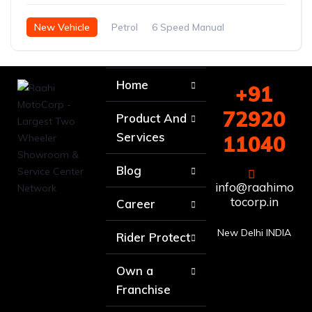
New Vehicle
Petrol
6 Speed Manual
Home
+91
72920
Product And
Services
11040
Blog
info@raahimo
tocorp.in
Career
New Delhi INDIA
Rider Protect
Own a
Franchise