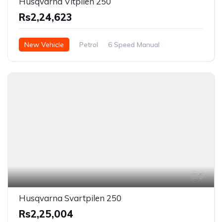
Husqvarna Vitpilen 250
Rs2,24,623
New Vehicle
Petrol
6 Speed Manual
5
Husqvarna Svartpilen 250
Rs2,25,004