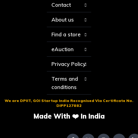
Contact
About us
Find a store
eAuction
Privacy Policy
Terms and
conditions
We are DPIIT, GOI Startup India Recognised Via Certificate No.
DIPP127882
Made With ❤️ In India