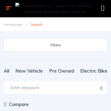
Homepage
Search
Filters
All
New Vehicle
Pre Owned
Electric Bike
Compare