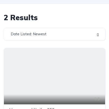
2
Results
Date Listed: Newest
5