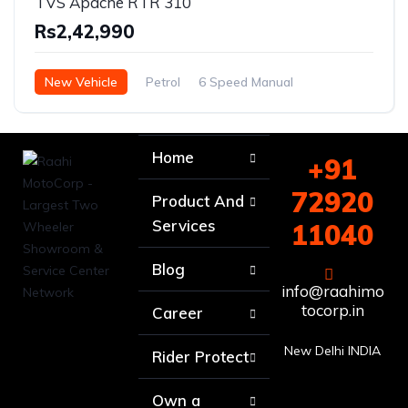
TVS Apache RTR 310
Rs2,42,990
New Vehicle
Petrol
6 Speed Manual
Home
+91
72920
Product And
Services
11040
Blog
info@raahimo
tocorp.in
Career
New Delhi INDIA
Rider Protect
Own a