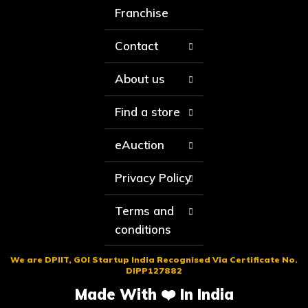
Franchise
Contact
About us
Find a store
eAuction
Privacy Policy
Terms and
conditions
We are DPIIT, GOI Startup India Recognised Via Certificate No.
DIPP127882
Made With ❤️ In India