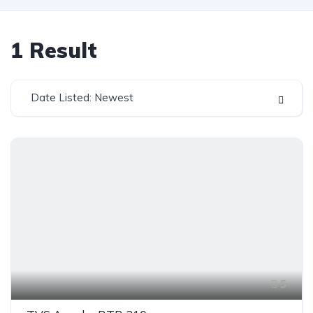
1
Result
Date Listed: Newest
5