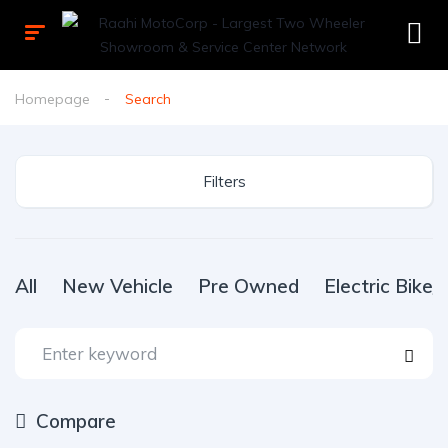
Homepage
Search
Filters
All
New Vehicle
Pre Owned
Electric Bike
Compare