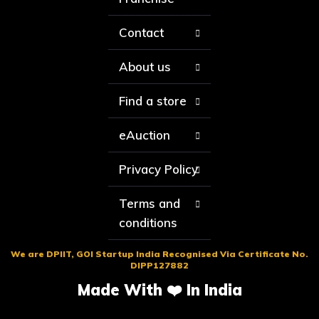
Contact
About us
Find a store
eAuction
Privacy Policy
Terms and
conditions
We are DPIIT, GOI Startup India Recognised Via Certificate No.
DIPP127882
Made With ❤️ In India