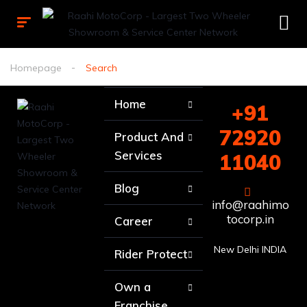
Homepage
Search
Home
+91
72920
Product And
Services
11040
Blog
info@raahimo
tocorp.in
Career
New Delhi INDIA
Rider Protect
Own a
Franchise