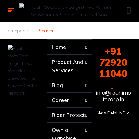
Homepage
Search
Home
+91
72920
Product And
Services
11040
Blog
info@raahimo
tocorp.in
Career
New Delhi INDIA
Rider Protect
Own a
Franchise