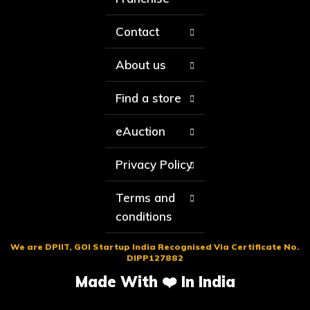
Contact
About us
Find a store
eAuction
Privacy Policy
Terms and
conditions
We are DPIIT, GOI Startup India Recognised Via Certificate No.
DIPP127882
Made With ❤️ In India