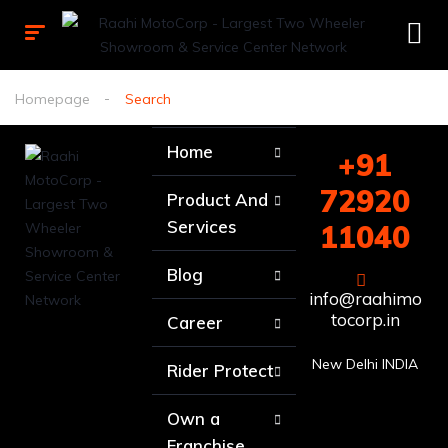
Homepage
Search
Home
+91
72920
Product And
Services
11040
Blog
info@raahimo
tocorp.in
Career
New Delhi INDIA
Rider Protect
Own a
Franchise