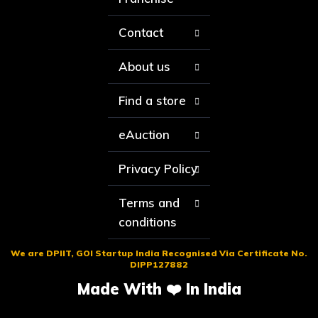
Contact
About us
Find a store
eAuction
Privacy Policy
Terms and
conditions
We are DPIIT, GOI Startup India Recognised Via Certificate No.
DIPP127882
Made With ❤️ In India