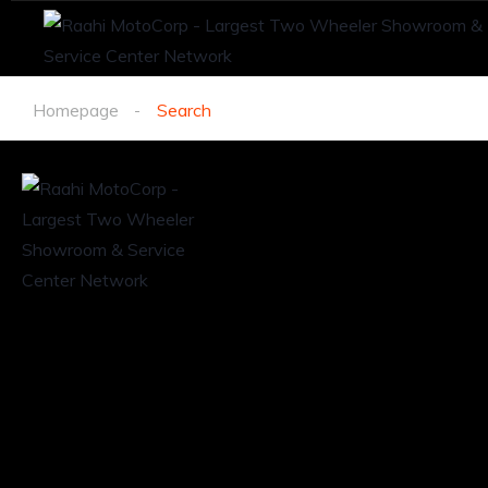
Homepage
Search