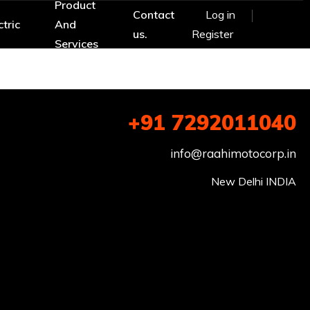
Product
Contact
Log in
ctric
And
us.
Register
Services
+91 7292011040
info@raahimotocorp.in
New Delhi INDIA