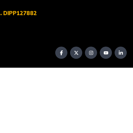
No. DIPP127882