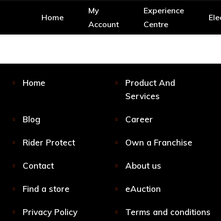
My
Experience
Home
Ele
Account
Centre
Home
Product And
Services
Blog
Career
Rider Protect
Own a Franchise
Contact
About us
Find a store
eAuction
Privacy Policy
Terms and conditions