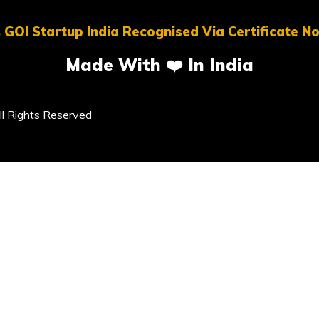
 GOI Startup India Recognised Via Certificate 
Made With ❤️ In India
l Rights Reserved