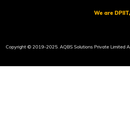
We are DPIIT,
Copyright © 2019-2025. AQBS Solutions Private Limited Al