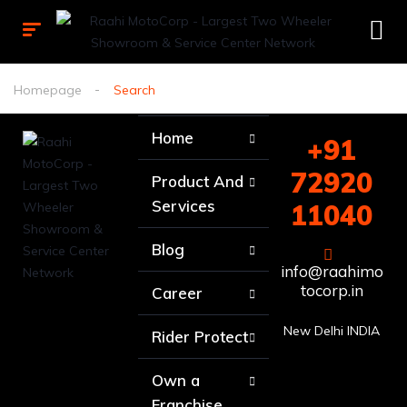
Homepage
Search
Home
+91
72920
Product And
Services
11040
Blog
info@raahimo
tocorp.in
Career
New Delhi INDIA
Rider Protect
Own a
Franchise