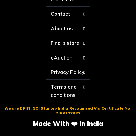
Contact
About us
Find a store
eAuction
Privacy Policy
Terms and
conditions
We are DPIIT, GOI Startup India Recognised Via Certificate No.
DIPP127882
Made With ❤️ In India