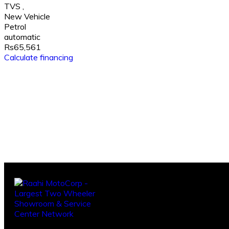
TVS
,
New Vehicle
Petrol
automatic
Rs65,561
Calculate financing