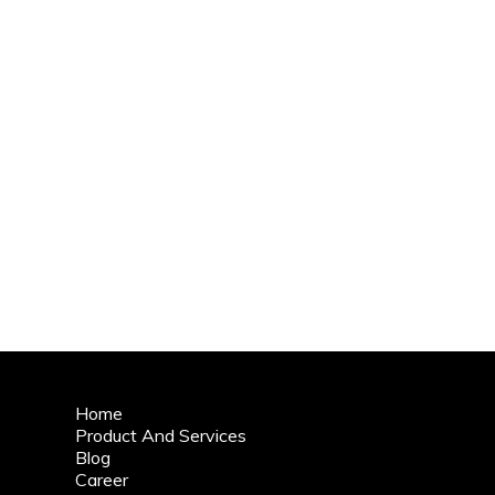
Home
Product And Services
Blog
Career