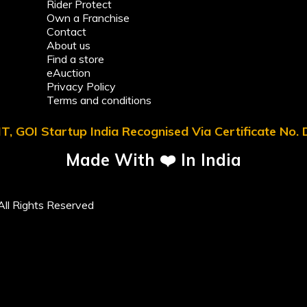
Rider Protect
Own a Franchise
Contact
About us
Find a store
eAuction
Privacy Policy
Terms and conditions
T, GOI Startup India Recognised Via Certificate No
Made With ❤️ In India
ll Rights Reserved