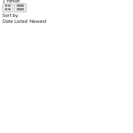
1
Result
Sort by:
Date Listed: Newest