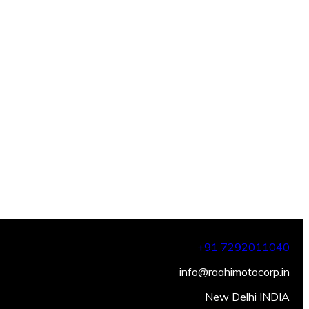
+91 7292011040
info@raahimotocorp.in
New Delhi INDIA