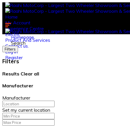
Home
My Account
Experience Centre
Electric
Homepage
Product And Services
Search
Contact us.
Filters
Log in
Register
Filters
Results
Clear all
Manufacturer
Manufacturer
Set my current location