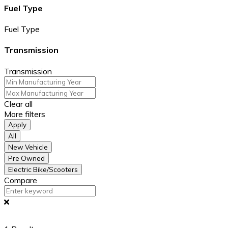
Fuel Type
Fuel Type
Transmission
Transmission
Clear all
More filters
Apply
All
New Vehicle
Pre Owned
Electric Bike/Scooters
Compare