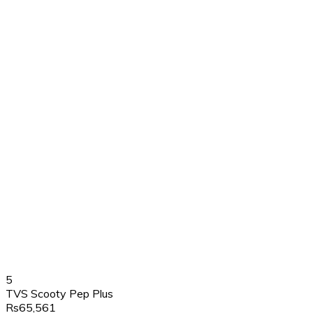
5
TVS Scooty Pep Plus
Rs65,561