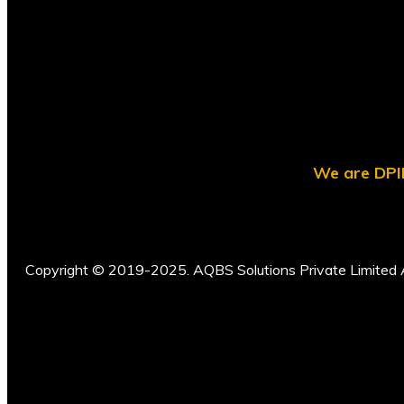
We are DPII
Copyright © 2019-2025. AQBS Solutions Private Limited A