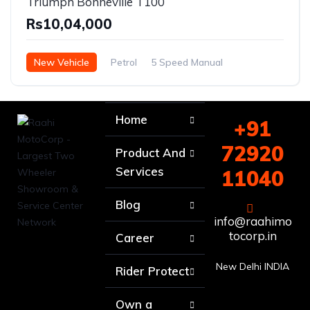
Triumph Bonneville T100
Rs10,04,000
New Vehicle
Petrol
5 Speed Manual
Home
+91
72920
Product And
Services
11040
Blog
info@raahimo
tocorp.in
Career
New Delhi INDIA
Rider Protect
Own a