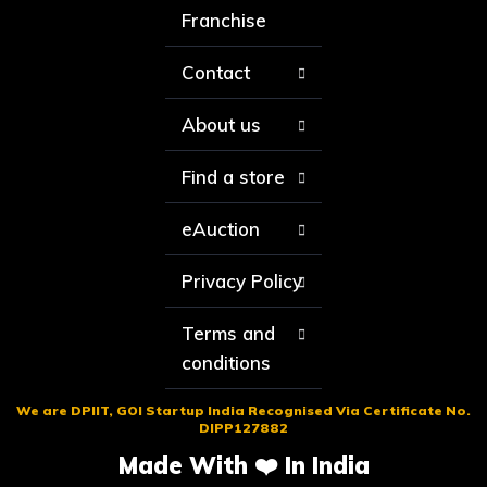
Franchise
Contact
About us
Find a store
eAuction
Privacy Policy
Terms and
conditions
We are DPIIT, GOI Startup India Recognised Via Certificate No.
DIPP127882
Made With ❤️ In India