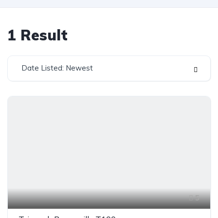
1
Result
Date Listed: Newest
5