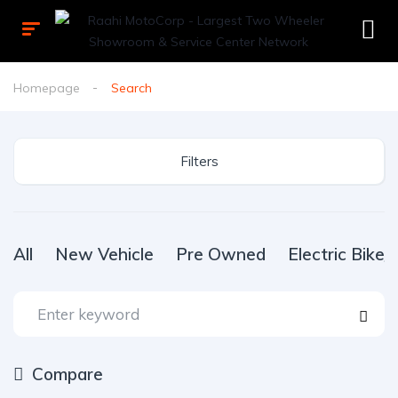
Homepage
Search
Filters
All
New Vehicle
Pre Owned
Electric Bike
Compare