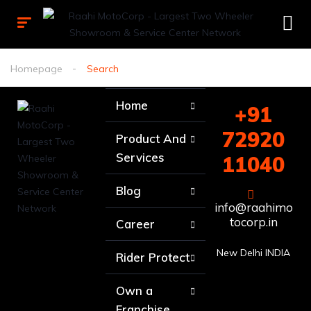
Homepage
Search
Home
+91
72920
Product And
Services
11040
Blog
info@raahimo
tocorp.in
Career
New Delhi INDIA
Rider Protect
Own a
Franchise