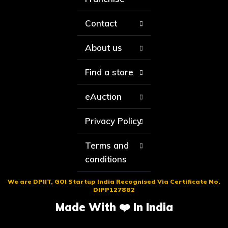
Contact
About us
Find a store
eAuction
Privacy Policy
Terms and
conditions
We are DPIIT, GOI Startup India Recognised Via Certificate No.
DIPP127882
Made With ❤️ In India