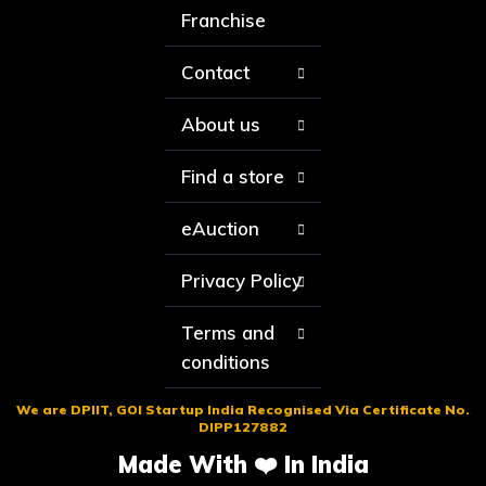
Franchise
Contact
About us
Find a store
eAuction
Privacy Policy
Terms and
conditions
We are DPIIT, GOI Startup India Recognised Via Certificate No.
DIPP127882
Made With ❤️ In India