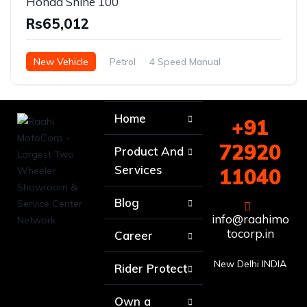
Honda Shine 100
Rs65,012
New Vehicle
Petrol
4 Speed Manual
Home
+91
72920
Product And
Services
11040
Blog
info@raahimo
tocorp.in
Career
New Delhi INDIA
Rider Protect
Own a