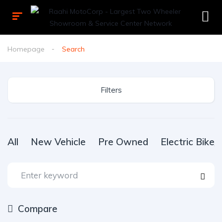
Homepage
Search
Filters
All
New Vehicle
Pre Owned
Electric Bike
Compare