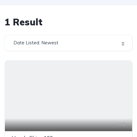
1
Result
Date Listed: Newest
5