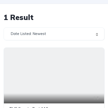
1
Result
Date Listed: Newest
5