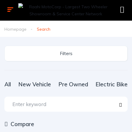
Homepage
Search
Filters
All
New Vehicle
Pre Owned
Electric Bike
Compare