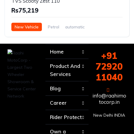
TVS Scooty Zest 110
Rs75,219
New Vehicle
Petrol
automatic
Home
+91
72920
Product And
Services
11040
Blog
info@raahimo
tocorp.in
Career
New Delhi INDIA
Rider Protect
Own a