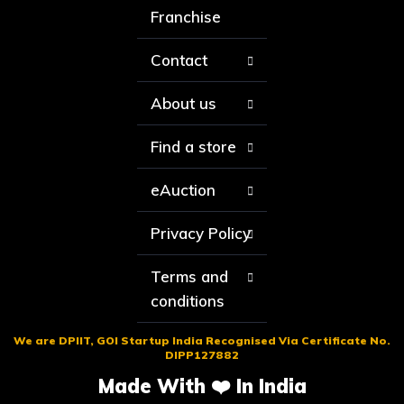
Franchise
Contact
About us
Find a store
eAuction
Privacy Policy
Terms and
conditions
We are DPIIT, GOI Startup India Recognised Via Certificate No.
DIPP127882
Made With ❤️ In India