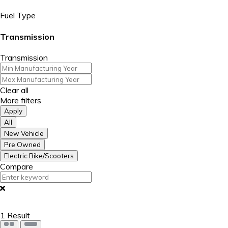
Fuel Type
Transmission
Transmission
Clear all
More filters
Apply
All
New Vehicle
Pre Owned
Electric Bike/Scooters
Compare
1
Result