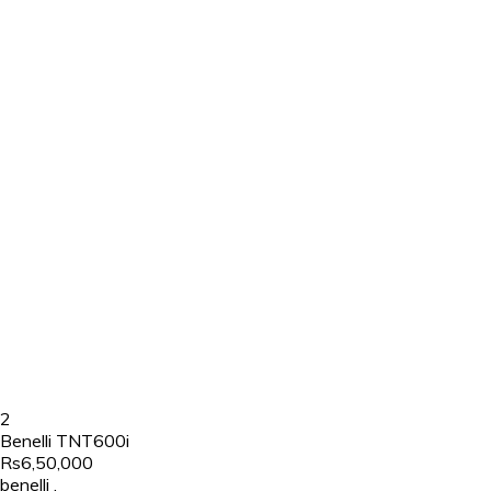
2
Benelli TNT600i
Rs6,50,000
benelli
,