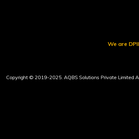
We are DPII
Copyright © 2019-2025. AQBS Solutions Private Limited Al