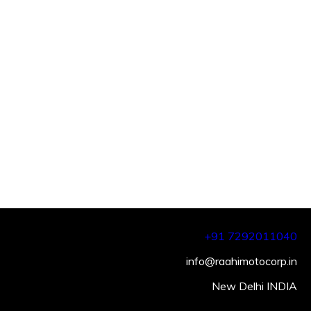
+91 7292011040
info@raahimotocorp.in
New Delhi INDIA