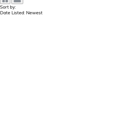
Sort by:
Date Listed: Newest