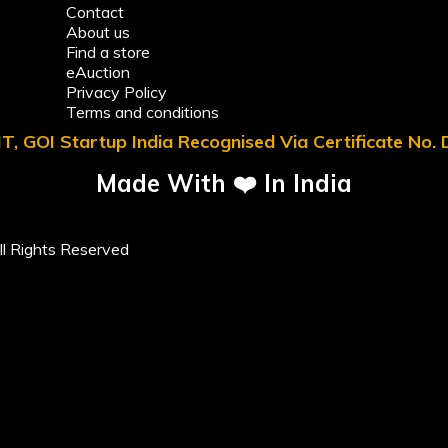
Contact
About us
Find a store
eAuction
Privacy Policy
Terms and conditions
T, GOI Startup India Recognised Via Certificate No
Made With ❤️ In India
l Rights Reserved