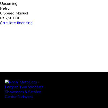
Upcoming
Petrol
6 Speed Manual
Rs6,50,000
Calculate financing