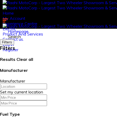
Home
My Account
Experience Centre
Electric
Homepage
Product And Services
Search
Contact us.
Filters
Log in
Filters
Register
Results
Clear all
Manufacturer
Manufacturer
Set my current location
Fuel Type