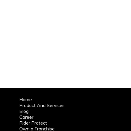
Home
Product And Services
Blog
Career
Rider Protect
Own a Franchise