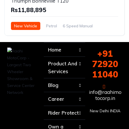
Triumph Bonneville T120
Rs11,88,895
New Vehicle
Petrol
6 Speed Manual
Home
+91
72920
Product And
Services
11040
Blog
info@raahimo
tocorp.in
Career
New Delhi INDIA
Rider Protect
Own a