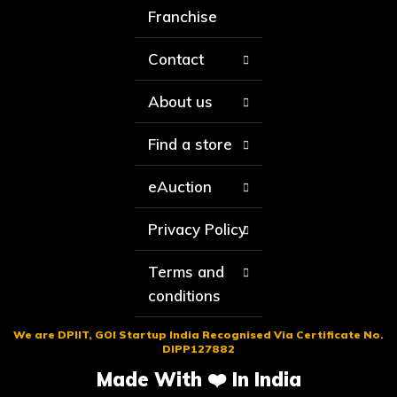
Franchise
Contact
About us
Find a store
eAuction
Privacy Policy
Terms and
conditions
We are DPIIT, GOI Startup India Recognised Via Certificate No.
DIPP127882
Made With ❤️ In India