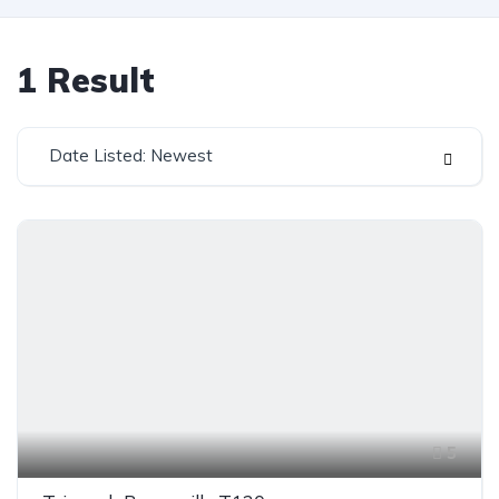
1
Result
Date Listed: Newest
5