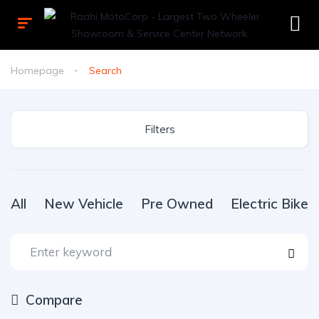
Homepage
Search
Filters
All
New Vehicle
Pre Owned
Electric Bike
Compare