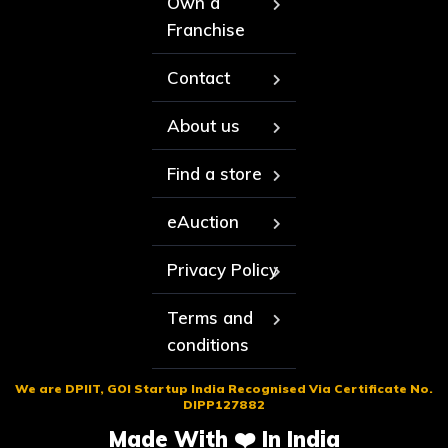
Own a
Franchise
Contact
About us
Find a store
eAuction
Privacy Policy
Terms and
conditions
We are DPIIT, GOI Startup India Recognised Via Certificate No.
DIPP127882
Made With ❤️ In India