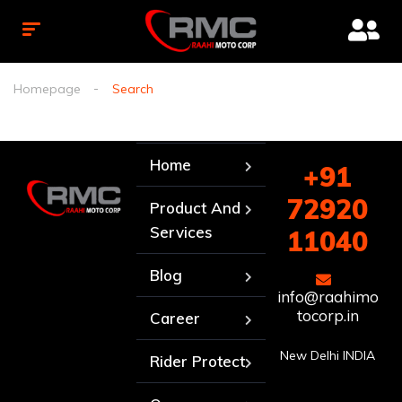
Homepage
Search
Home
+91
72920
Product And
Services
11040
Blog
info@raahimo
tocorp.in
Career
New Delhi INDIA
Rider Protect