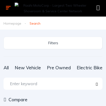
Homepage
Search
Filters
All
New Vehicle
Pre Owned
Electric Bike
Compare