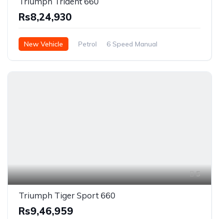
Triumph Trident 660
Rs8,24,930
New Vehicle
Petrol
6 Speed Manual
5
Triumph Tiger Sport 660
Rs9,46,959