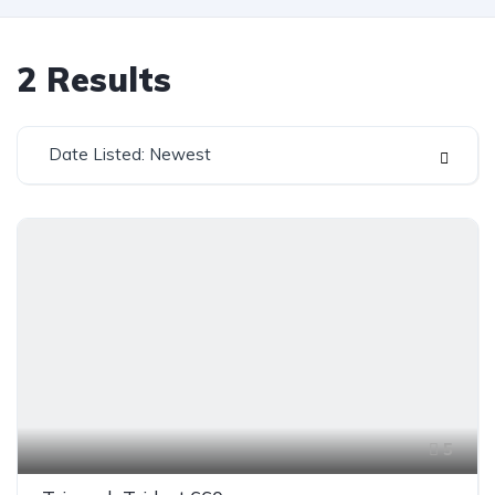
2
Results
Date Listed: Newest
5