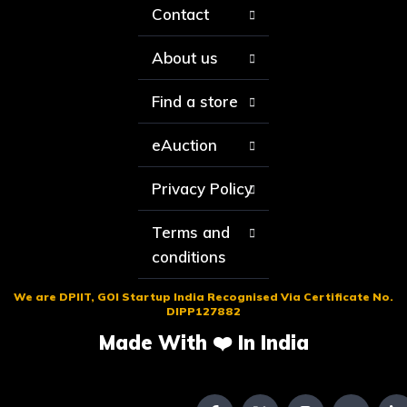
Contact
About us
Find a store
eAuction
Privacy Policy
Terms and
conditions
We are DPIIT, GOI Startup India Recognised Via Certificate No.
DIPP127882
Made With ❤️ In India