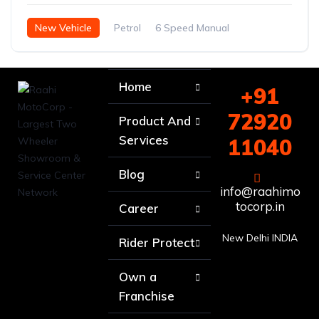
New Vehicle
Petrol
6 Speed Manual
Home
+91
72920
Product And
Services
11040
Blog
info@raahimo
tocorp.in
Career
New Delhi INDIA
Rider Protect
Own a
Franchise