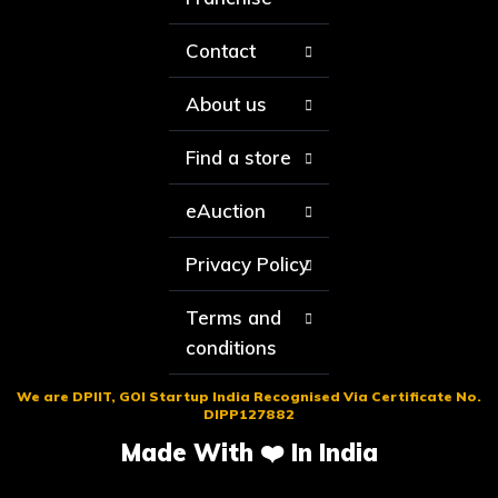
Contact
About us
Find a store
eAuction
Privacy Policy
Terms and
conditions
We are DPIIT, GOI Startup India Recognised Via Certificate No.
DIPP127882
Made With ❤️ In India