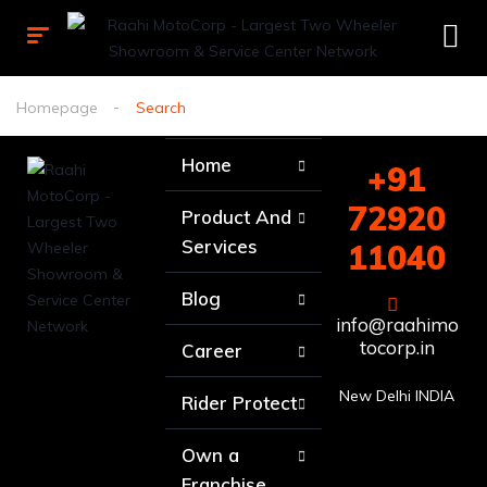
Homepage
Search
Home
+91
72920
Product And
Services
11040
Blog
info@raahimo
tocorp.in
Career
New Delhi INDIA
Rider Protect
Own a
Franchise