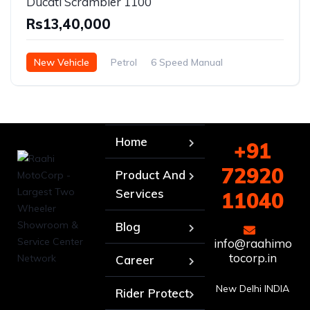
Ducati Scrambler 1100
Rs13,40,000
New Vehicle
Petrol
6 Speed Manual
Home
+91
72920
Product And
Services
11040
Blog
info@raahimo
tocorp.in
Career
New Delhi INDIA
Rider Protect