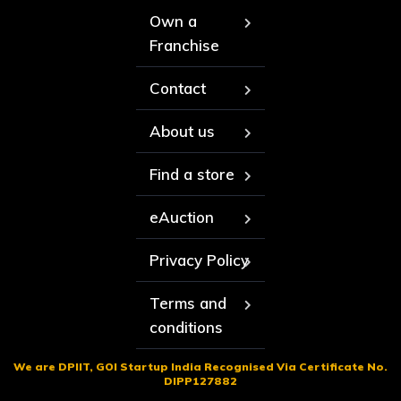
Own a
Franchise
Contact
About us
Find a store
eAuction
Privacy Policy
Terms and
conditions
We are DPIIT, GOI Startup India Recognised Via Certificate No.
DIPP127882