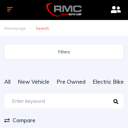
Homepage
Search
Filters
All
New Vehicle
Pre Owned
Electric Bike
Compare