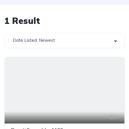
1
Result
Date Listed: Newest
5