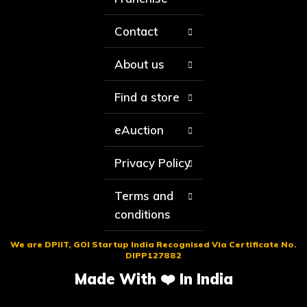
Contact
About us
Find a store
eAuction
Privacy Policy
Terms and
conditions
We are DPIIT, GOI Startup India Recognised Via Certificate No.
DIPP127882
Made With ❤️ In India