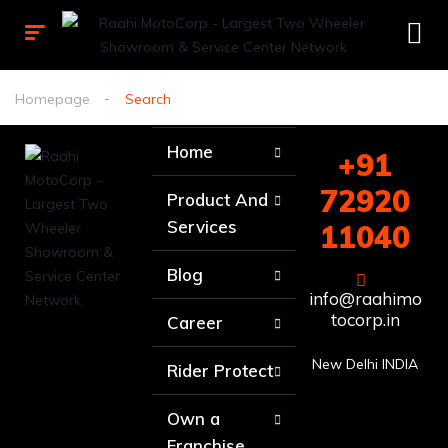
Homepage
Search
Home
+91
72920
Product And
Services
11040
Blog
info@raahimo
tocorp.in
Career
New Delhi INDIA
Rider Protect
Own a
Franchise