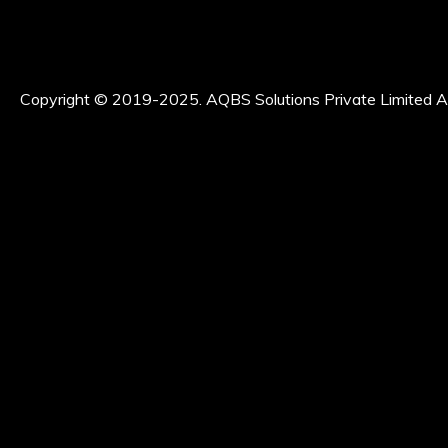
Copyright © 2019-2025. AQBS Solutions Private Limited Al