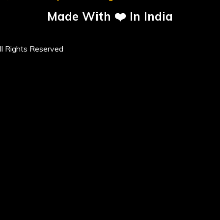
Made With ❤️ In India
l Rights Reserved