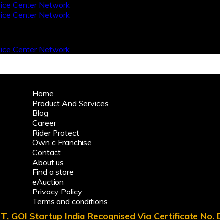
Home
Product And Services
Blog
Career
Rider Protect
Own a Franchise
Contact
About us
Find a store
eAuction
Privacy Policy
Terms and conditions
T, GOI Startup India Recognised Via Certificate No