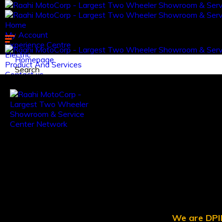
Home
My Account
Experience Centre
Electric
Homepage
Product And Services
Search
Contact us.
Log in
Register
We are DPII