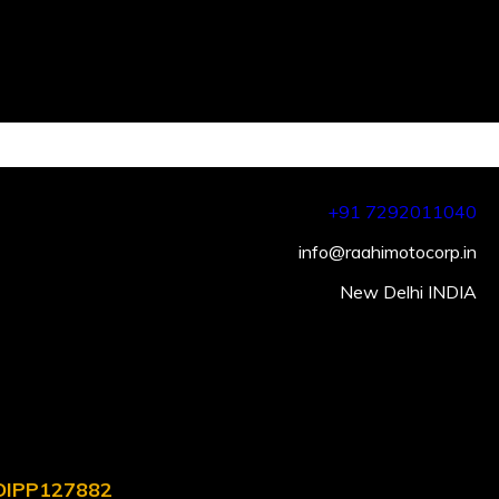
+91 7292011040
info@raahimotocorp.in
New Delhi INDIA
. DIPP127882